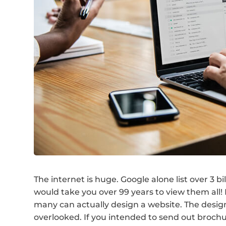
The internet is huge. Google alone list over 3 b
would take you over 99 years to view them all
many can actually design a website. The desig
overlooked. If you intended to send out brochu