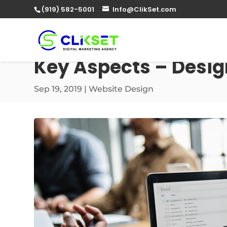
(919) 582-5001
Info@ClikSet.com
Key Aspects – Desig
Sep 19, 2019
|
Website Design