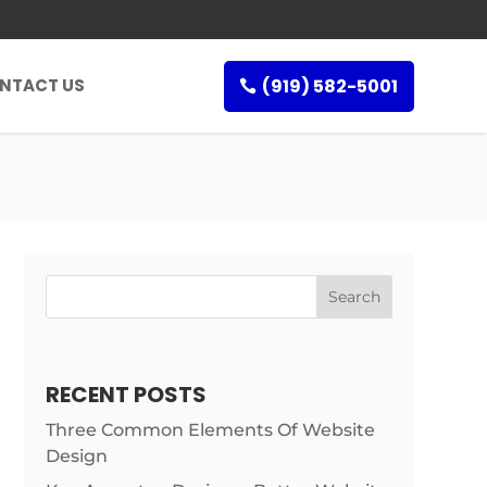
(919) 582-5001
NTACT US
RECENT POSTS
Three Common Elements Of Website
Design