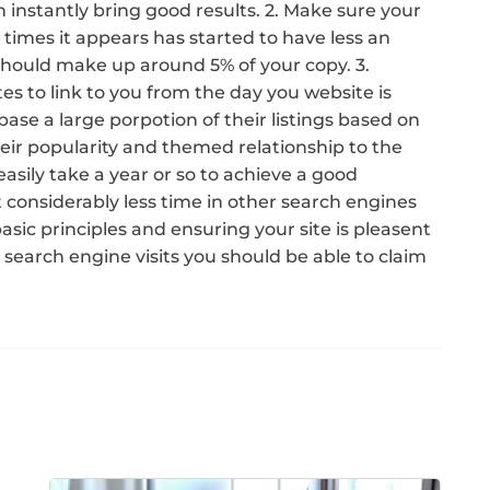
 instantly bring good results. 2. Make sure your
times it appears has started to have less an
should make up around 5% of your copy. 3.
es to link to you from the day you website is
base a large porpotion of their listings based on
heir popularity and themed relationship to the
 easily take a year or so to achieve a good
 considerably less time in other search engines
asic principles and ensuring your site is pleasent
 search engine visits you should be able to claim