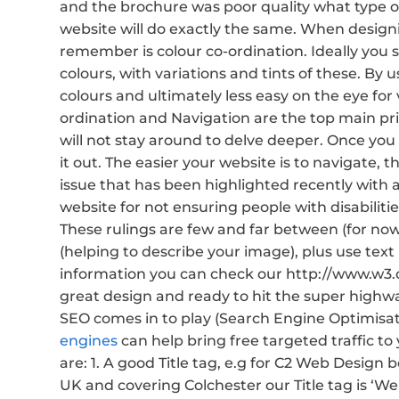
and the brochure was poor quality what type of
website will do exactly the same. When design
remember is colour co-ordination. Ideally you
colours, with variations and tints of these. By
colours and ultimately less easy on the eye for 
ordination and Navigation are the top main prior
will not stay around to delve deeper. Once you 
it out. The easier your website is to navigate, th
issue that has been highlighted recently with
website for not ensuring people with disabilit
These rulings are few and far between (for no
(helping to describe your image), plus use text
information you can check our http://www.w3.org
great design and ready to hit the super highwa
SEO comes in to play (Search Engine Optimisati
engines
can help bring free targeted traffic to
are: 1. A good Title tag, e.g for C2 Web Design 
UK and covering Colchester our Title tag is ‘W