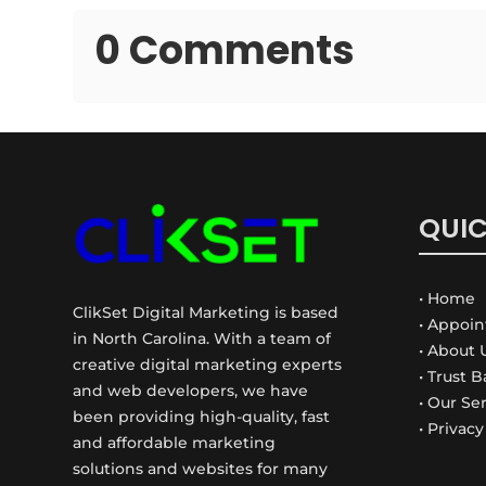
0 Comments
QUIC
• Home
ClikSet Digital Marketing is based
• Appoi
in North Carolina. With a team of
• About 
creative digital marketing experts
• Trust 
and web developers, we have
• Our Se
been providing high-quality, fast
• Privacy
and affordable marketing
solutions and websites for many