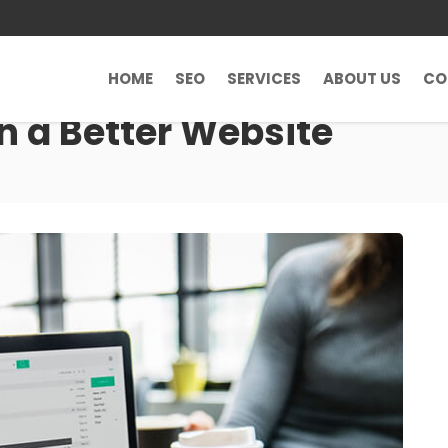
HOME
SEO
SERVICES
ABOUT US
CO
n a Better Website