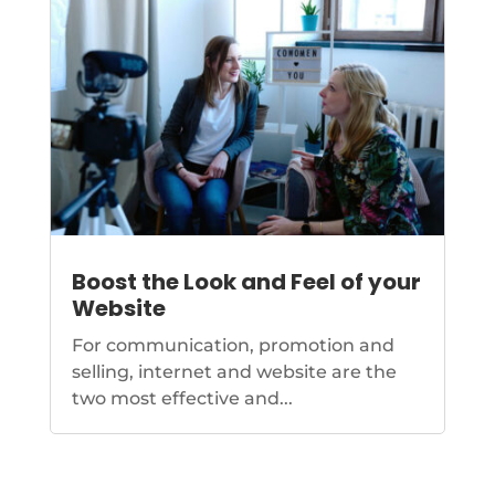
Boost the Look and Feel of your
Website
For communication, promotion and
selling, internet and website are the
two most effective and...