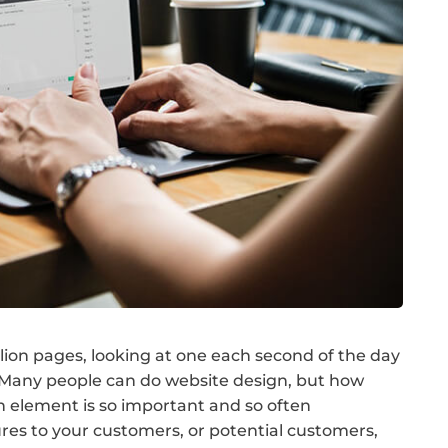
illion pages, looking at one each second of the day
! Many people can do website design, but how
n element is so important and so often
res to your customers, or potential customers,