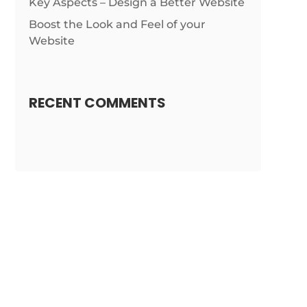
Key Aspects – Design a Better Website
Boost the Look and Feel of your
Website
RECENT COMMENTS