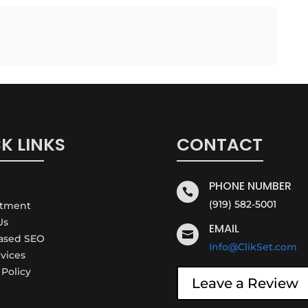
K LINKS
CONTACT
PHONE NUMBER

(919) 582-5001
ntment
Us
EMAIL

Based SEO
Info@ClikSet.com
rvices
 Policy
Leave a Review