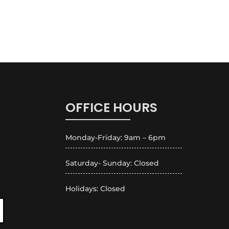
OFFICE HOURS
Monday-Friday: 9am – 6pm
Saturday- Sunday: Closed
Holidays: Closed