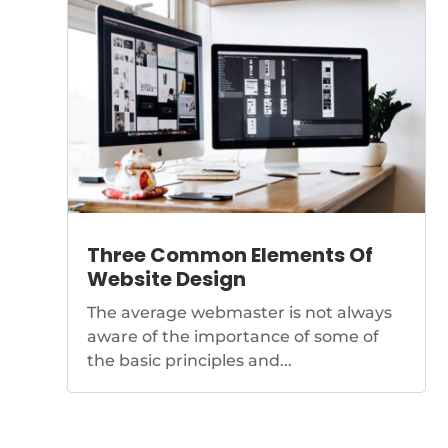
Three Common Elements Of
Website Design
The average webmaster is not always
aware of the importance of some of
the basic principles and...