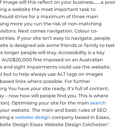
 image will this reflect on your business…….a poor
ing a website the most important task to
 should strive for a maximum of three main
 using more you run the risk of non-matching
visitors. Next comes navigation. Colour co-
ities. If your site isn’t easy to navigate, people
site is designed ask some friends or family to test
e longer people will stay. Accessibility is a key
 a AUD$20,000 fine imposed on an Australian
ies and sight impairments could use the website.
w) but to help always use ALT tags on images
 based links where possible. For further
 You have your site ready, it’s full of content,
y – now how will people find you. This is where
on). Optimising your site for the main
search
 your website. The main and basic rules of SEO
being a
website design
company based in Essex,
ebsite Design Essex Website Design Colchester’.