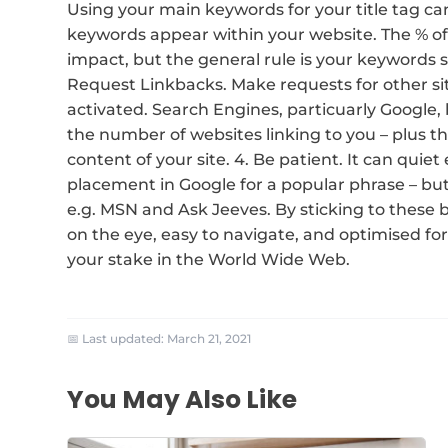
Using your main keywords for your title tag can
keywords appear within your website. The % of 
impact, but the general rule is your keywords 
Request Linkbacks. Make requests for other sit
activated. Search Engines, particuarly Google, 
the number of websites linking to you – plus t
content of your site. 4. Be patient. It can quiet
placement in Google for a popular phrase – but
e.g. MSN and Ask Jeeves. By sticking to these b
on the eye, easy to navigate, and optimised for
your stake in the World Wide Web.
📅 Last updated:
March 21, 2021
You May Also Like